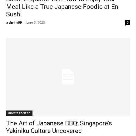
Meal Like a True Japanese Foodie at En
Sushi
admin99
-
June 3, 2025
0
Uncategorized
The Art of Japanese BBQ: Singapore’s
Yakiniku Culture Uncovered