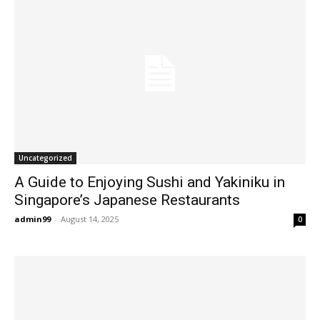
Uncategorized
A Guide to Enjoying Sushi and Yakiniku in
Singapore’s Japanese Restaurants
admin99
-
August 14, 2025
0