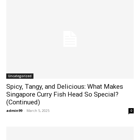
Uncategorized
Spicy, Tangy, and Delicious: What Makes
Singapore Curry Fish Head So Special?
(Continued)
admin99
-
March 5, 2025
0