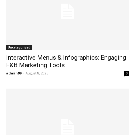
Uncategorized
Interactive Menus & Infographics: Engaging
F&B Marketing Tools
admin99
-
August 8, 2025
0