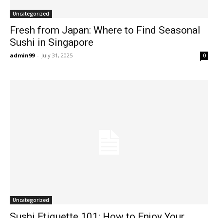
Uncategorized
Fresh from Japan: Where to Find Seasonal
Sushi in Singapore
admin99
-
July 31, 2025
0
Uncategorized
Sushi Etiquette 101: How to Enjoy Your