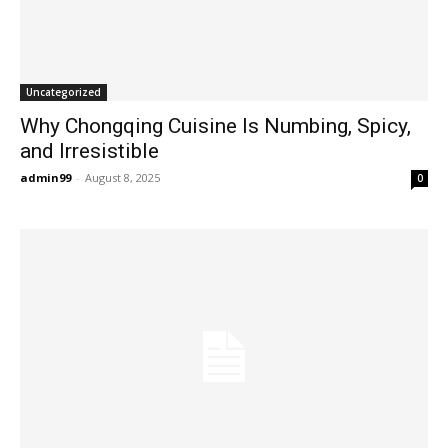
Uncategorized
Why Chongqing Cuisine Is Numbing, Spicy,
and Irresistible
admin99
-
August 8, 2025
0