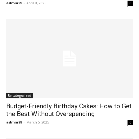
admin99
-
April 8, 2025
0
Uncategorized
Budget-Friendly Birthday Cakes: How to Get
the Best Without Overspending
admin99
-
March 5, 2025
0