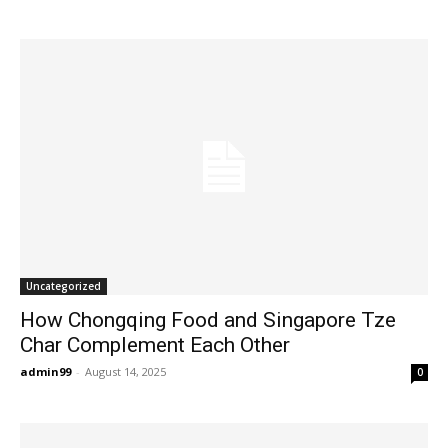
Uncategorized
How Chongqing Food and Singapore Tze
Char Complement Each Other
admin99
-
August 14, 2025
0