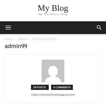
My Blog
My WordPress Blog
Home
Authors
Posts by admin99
admin99
29 POSTS
0 COMMENTS
https://wheretofoodsingapore.com