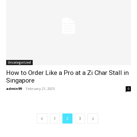
Uncategorized
How to Order Like a Pro at a Zi Char Stall in
Singapore
admin99
-
February 21, 2025
0
1
2
3