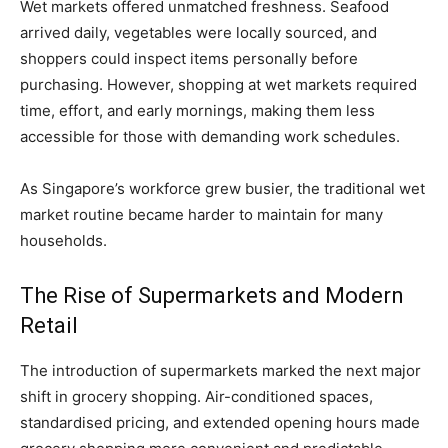
Wet markets offered unmatched freshness. Seafood
arrived daily, vegetables were locally sourced, and
shoppers could inspect items personally before
purchasing. However, shopping at wet markets required
time, effort, and early mornings, making them less
accessible for those with demanding work schedules.
As Singapore’s workforce grew busier, the traditional wet
market routine became harder to maintain for many
households.
The Rise of Supermarkets and Modern
Retail
The introduction of supermarkets marked the next major
shift in grocery shopping. Air-conditioned spaces,
standardised pricing, and extended opening hours made