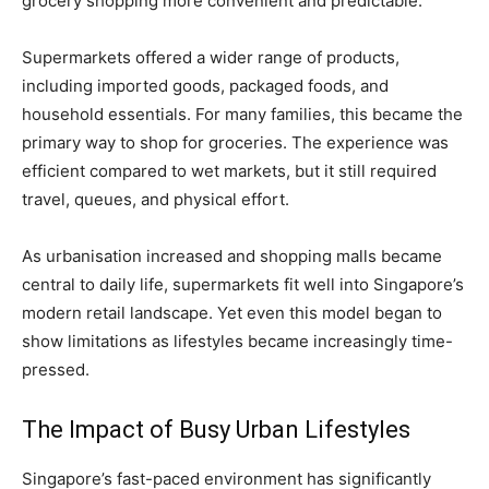
grocery shopping more convenient and predictable.
Supermarkets offered a wider range of products,
including imported goods, packaged foods, and
household essentials. For many families, this became the
primary way to shop for groceries. The experience was
efficient compared to wet markets, but it still required
travel, queues, and physical effort.
As urbanisation increased and shopping malls became
central to daily life, supermarkets fit well into Singapore’s
modern retail landscape. Yet even this model began to
show limitations as lifestyles became increasingly time-
pressed.
The Impact of Busy Urban Lifestyles
Singapore’s fast-paced environment has significantly