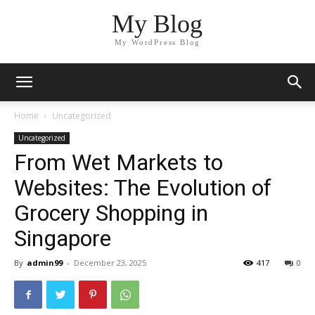
My Blog
My WordPress Blog
Home
Uncategorized
Uncategorized
From Wet Markets to
Websites: The Evolution of
Grocery Shopping in
Singapore
By
admin99
-
December 23, 2025
417
0