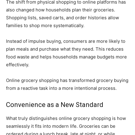
The shift from physical shopping to online platforms has
also changed how households plan their groceries.
Shopping lists, saved carts, and order histories allow
families to shop more systematically.
Instead of impulse buying, consumers are more likely to
plan meals and purchase what they need. This reduces
food waste and helps households manage budgets more
effectively.
Online grocery shopping has transformed grocery buying
from a reactive task into a more intentional process.
Convenience as a New Standard
What truly distinguishes online grocery shopping is how
seamlessly it fits into modern life. Groceries can be
ordered during a lunch break, late at night, or while