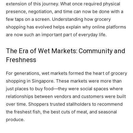
extension of this journey. What once required physical
presence, negotiation, and time can now be done with a
few taps on a screen. Understanding how grocery
shopping has evolved helps explain why online platforms
are now such an important part of everyday life.
The Era of Wet Markets: Community and
Freshness
For generations, wet markets formed the heart of grocery
shopping in Singapore. These markets were more than
just places to buy food—they were social spaces where
relationships between vendors and customers were built
over time. Shoppers trusted stallholders to recommend
the freshest fish, the best cuts of meat, and seasonal
produce.