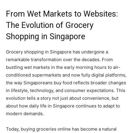
From Wet Markets to Websites:
The Evolution of Grocery
Shopping in Singapore
Grocery shopping in Singapore has undergone a
remarkable transformation over the decades. From
bustling wet markets in the early morning hours to air-
conditioned supermarkets and now fully digital platforms,
the way Singaporeans buy food reflects broader changes
in lifestyle, technology, and consumer expectations. This
evolution tells a story not just about convenience, but
about how daily life in Singapore continues to adapt to
modern demands.
Today, buying groceries online has become a natural