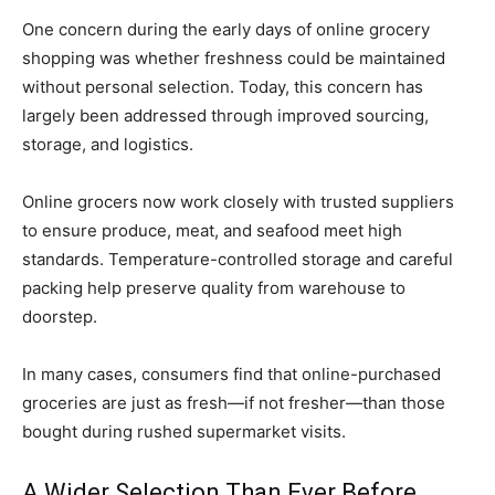
One concern during the early days of online grocery
shopping was whether freshness could be maintained
without personal selection. Today, this concern has
largely been addressed through improved sourcing,
storage, and logistics.
Online grocers now work closely with trusted suppliers
to ensure produce, meat, and seafood meet high
standards. Temperature-controlled storage and careful
packing help preserve quality from warehouse to
doorstep.
In many cases, consumers find that online-purchased
groceries are just as fresh—if not fresher—than those
bought during rushed supermarket visits.
A Wider Selection Than Ever Before