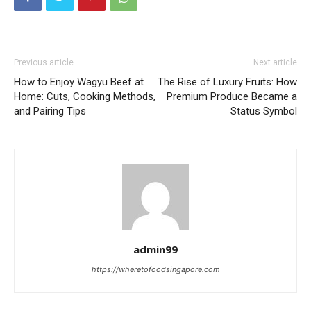
Previous article
Next article
How to Enjoy Wagyu Beef at
The Rise of Luxury Fruits: How
Home: Cuts, Cooking Methods,
Premium Produce Became a
and Pairing Tips
Status Symbol
admin99
https://wheretofoodsingapore.com