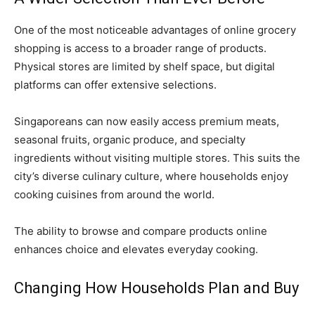
One of the most noticeable advantages of online grocery
shopping is access to a broader range of products.
Physical stores are limited by shelf space, but digital
platforms can offer extensive selections.
Singaporeans can now easily access premium meats,
seasonal fruits, organic produce, and specialty
ingredients without visiting multiple stores. This suits the
city’s diverse culinary culture, where households enjoy
cooking cuisines from around the world.
The ability to browse and compare products online
enhances choice and elevates everyday cooking.
Changing How Households Plan and Buy