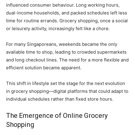
influenced consumer behaviour. Long working hours,
dual-income households, and packed schedules left less
time for routine errands. Grocery shopping, once a social
or leisurely activity, increasingly felt like a chore.
For many Singaporeans, weekends became the only
available time to shop, leading to crowded supermarkets
and long checkout lines. The need for a more flexible and
efficient solution became apparent.
This shift in lifestyle set the stage for the next evolution
in grocery shopping—digital platforms that could adapt to
individual schedules rather than fixed store hours.
The Emergence of Online Grocery
Shopping