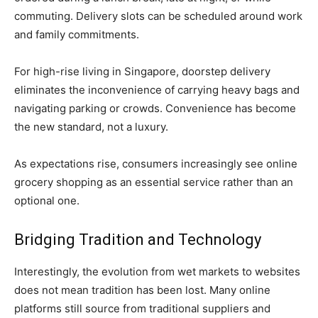
commuting. Delivery slots can be scheduled around work
and family commitments.
For high-rise living in Singapore, doorstep delivery
eliminates the inconvenience of carrying heavy bags and
navigating parking or crowds. Convenience has become
the new standard, not a luxury.
As expectations rise, consumers increasingly see online
grocery shopping as an essential service rather than an
optional one.
Bridging Tradition and Technology
Interestingly, the evolution from wet markets to websites
does not mean tradition has been lost. Many online
platforms still source from traditional suppliers and