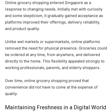
Online grocery shopping entered Singapore as a
response to changing needs. Initially met with curiosity
and some skepticism, it gradually gained acceptance as
platforms improved their offerings, delivery reliability,
and product quality.
Unlike wet markets or supermarkets, online platforms
removed the need for physical presence. Groceries could
be ordered at any time, from anywhere, and delivered
directly to the home. This flexibility appealed strongly to
working professionals, parents, and elderly shoppers.
Over time, online grocery shopping proved that
convenience did not have to come at the expense of
quality.
Maintaining Freshness in a Digital World