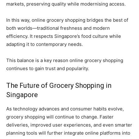
markets, preserving quality while modernising access.
In this way, online grocery shopping bridges the best of
both worlds—traditional freshness and modern
efficiency. It respects Singapore’s food culture while
adapting it to contemporary needs.
This balance is a key reason online grocery shopping
continues to gain trust and popularity.
The Future of Grocery Shopping in
Singapore
As technology advances and consumer habits evolve,
grocery shopping will continue to change. Faster
deliveries, improved user experiences, and even smarter
planning tools will further integrate online platforms into