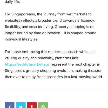
daily life.
For Singaporeans, the journey from wet markets to
websites reflects a broader trend towards efficiency,
flexibility, and smarter living. Grocery shopping is no
longer bound by time or location—it is shaped around
individual lifestyles.
For those embracing this modern approach while still
valuing quality and reliability, platforms like
https://reddotmarket.sg/
represent the next chapter in
Singapore’s grocery shopping evolution, making it easier
than ever to enjoy fresh groceries in a fast-moving world.