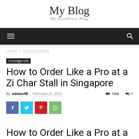
My Blog
My WordPress Blog
Home
Uncategorized
Uncategorized
How to Order Like a Pro at a
Zi Char Stall in Singapore
By
admin99
-
February 21, 2025
1364
0
How to Order Like a Pro at a