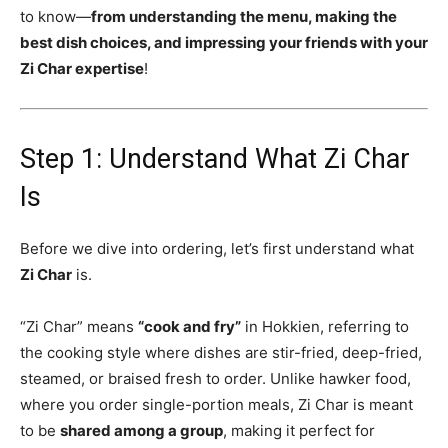
to know—
from understanding the menu, making the
best dish choices, and impressing your friends with your
Zi Char expertise
!
Step 1: Understand What Zi Char
Is
Before we dive into ordering, let’s first understand what
Zi Char
is.
“Zi Char” means
“cook and fry”
in Hokkien, referring to
the cooking style where dishes are stir-fried, deep-fried,
steamed, or braised fresh to order. Unlike hawker food,
where you order single-portion meals, Zi Char is meant
to be
shared among a group
, making it perfect for