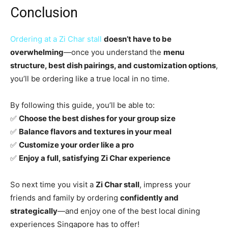
Conclusion
Ordering at a Zi Char stall
doesn’t have to be
overwhelming
—once you understand the
menu
structure, best dish pairings, and customization options
,
you’ll be ordering like a true local in no time.
By following this guide, you’ll be able to:
✅
Choose the best dishes for your group size
✅
Balance flavors and textures in your meal
✅
Customize your order like a pro
✅
Enjoy a full, satisfying Zi Char experience
So next time you visit a
Zi Char stall
, impress your
friends and family by ordering
confidently and
strategically
—and enjoy one of the best local dining
experiences Singapore has to offer!