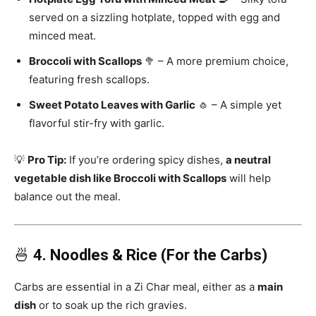
served on a sizzling hotplate, topped with egg and
minced meat.
Broccoli with Scallops
🥦 – A more premium choice,
featuring fresh scallops.
Sweet Potato Leaves with Garlic
🧄 – A simple yet
flavorful stir-fry with garlic.
💡
Pro Tip:
If you’re ordering spicy dishes,
a neutral
vegetable dish like Broccoli with Scallops
will help
balance out the meal.
🍜
4. Noodles & Rice (For the Carbs)
Carbs are essential in a Zi Char meal, either as a
main
dish
or to soak up the rich gravies.