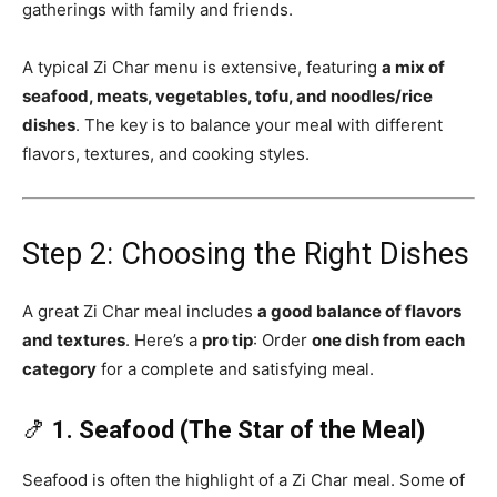
gatherings with family and friends.
A typical Zi Char menu is extensive, featuring
a mix of
seafood, meats, vegetables, tofu, and noodles/rice
dishes
. The key is to balance your meal with different
flavors, textures, and cooking styles.
Step 2: Choosing the Right Dishes
A great Zi Char meal includes
a good balance of flavors
and textures
. Here’s a
pro tip
: Order
one dish from each
category
for a complete and satisfying meal.
🍤
1. Seafood (The Star of the Meal)
Seafood is often the highlight of a Zi Char meal. Some of