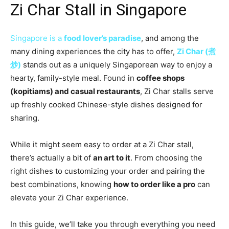
Zi Char Stall in Singapore
Singapore is a
food lover’s paradise
, and among the
many dining experiences the city has to offer,
Zi Char (煮
炒)
stands out as a uniquely Singaporean way to enjoy a
hearty, family-style meal. Found in
coffee shops
(kopitiams) and casual restaurants
, Zi Char stalls serve
up freshly cooked Chinese-style dishes designed for
sharing.
While it might seem easy to order at a Zi Char stall,
there’s actually a bit of
an art to it
. From choosing the
right dishes to customizing your order and pairing the
best combinations, knowing
how to order like a pro
can
elevate your Zi Char experience.
In this guide, we’ll take you through everything you need