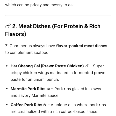
which can be pricey and messy to eat.
🍗
2. Meat Dishes (For Protein & Rich
Flavors)
Zi Char menus always have
flavor-packed meat dishes
to complement seafood.
Har Cheong Gai (Prawn Paste Chicken)
🍗 – Super
crispy chicken wings marinated in fermented prawn
paste for an umami punch.
Marmite Pork Ribs
🍯 – Pork ribs glazed in a sweet
and savory Marmite sauce.
Coffee Pork Ribs
☕ – A unique dish where pork ribs
are caramelized with a rich coffee-based sauce.