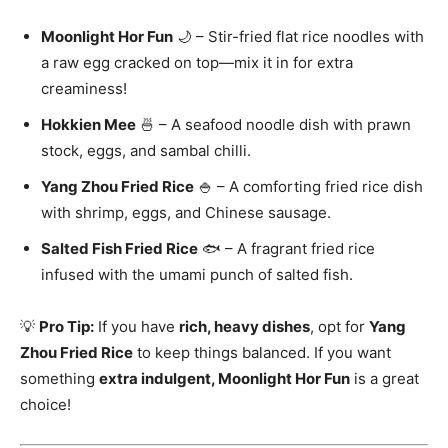
Moonlight Hor Fun
🌙 – Stir-fried flat rice noodles with
a raw egg cracked on top—mix it in for extra
creaminess!
Hokkien Mee
🍜 – A seafood noodle dish with prawn
stock, eggs, and sambal chilli.
Yang Zhou Fried Rice
🍚 – A comforting fried rice dish
with shrimp, eggs, and Chinese sausage.
Salted Fish Fried Rice
🐟 – A fragrant fried rice
infused with the umami punch of salted fish.
💡
Pro Tip:
If you have
rich, heavy dishes
, opt for
Yang
Zhou Fried Rice
to keep things balanced. If you want
something
extra indulgent, Moonlight Hor Fun
is a great
choice!