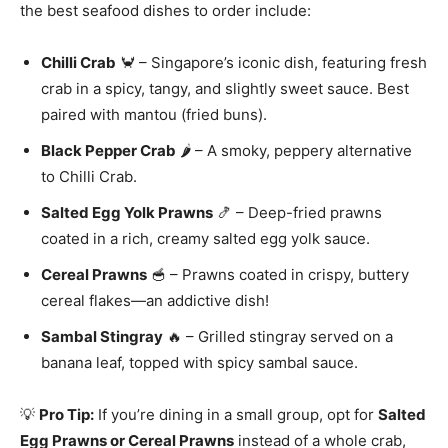
the best seafood dishes to order include:
Chilli Crab
🦀 – Singapore’s iconic dish, featuring fresh
crab in a spicy, tangy, and slightly sweet sauce. Best
paired with mantou (fried buns).
Black Pepper Crab
🌶️ – A smoky, peppery alternative
to Chilli Crab.
Salted Egg Yolk Prawns
🍤 – Deep-fried prawns
coated in a rich, creamy salted egg yolk sauce.
Cereal Prawns
🥣 – Prawns coated in crispy, buttery
cereal flakes—an addictive dish!
Sambal Stingray
🔥 – Grilled stingray served on a
banana leaf, topped with spicy sambal sauce.
💡
Pro Tip:
If you’re dining in a small group, opt for
Salted
Egg Prawns or Cereal Prawns
instead of a whole crab,