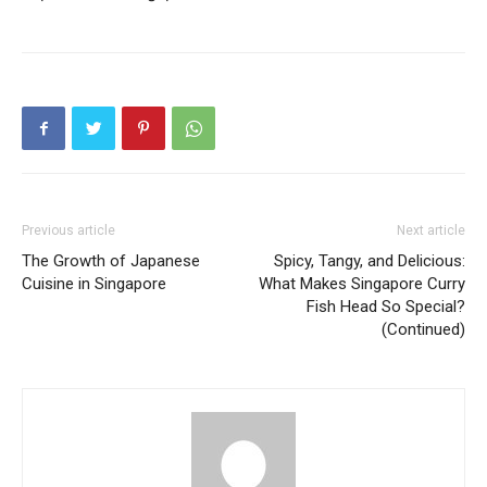
Previous article
Next article
The Growth of Japanese
Spicy, Tangy, and Delicious:
Cuisine in Singapore
What Makes Singapore Curry
Fish Head So Special?
(Continued)