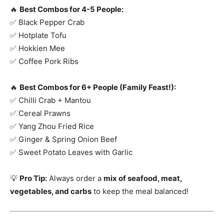
🔥
Best Combos for 4-5 People:
✅ Black Pepper Crab
✅ Hotplate Tofu
✅ Hokkien Mee
✅ Coffee Pork Ribs
🔥
Best Combos for 6+ People (Family Feast!):
✅ Chilli Crab + Mantou
✅ Cereal Prawns
✅ Yang Zhou Fried Rice
✅ Ginger & Spring Onion Beef
✅ Sweet Potato Leaves with Garlic
💡
Pro Tip:
Always order a
mix of seafood, meat,
vegetables, and carbs
to keep the meal balanced!