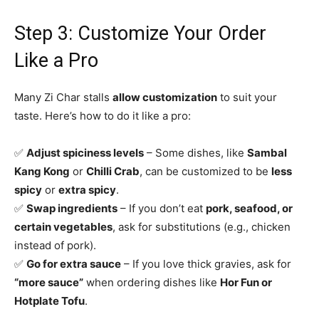
Step 3: Customize Your Order
Like a Pro
Many Zi Char stalls
allow customization
to suit your
taste. Here’s how to do it like a pro:
✅
Adjust spiciness levels
– Some dishes, like
Sambal
Kang Kong
or
Chilli Crab
, can be customized to be
less
spicy
or
extra spicy
.
✅
Swap ingredients
– If you don’t eat
pork, seafood, or
certain vegetables
, ask for substitutions (e.g., chicken
instead of pork).
✅
Go for extra sauce
– If you love thick gravies, ask for
“more sauce”
when ordering dishes like
Hor Fun or
Hotplate Tofu
.