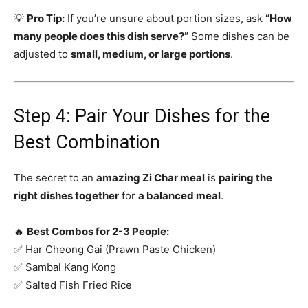
💡
Pro Tip:
If you’re unsure about portion sizes, ask
“How
many people does this dish serve?”
Some dishes can be
adjusted to
small, medium, or large portions
.
Step 4: Pair Your Dishes for the
Best Combination
The secret to an
amazing Zi Char meal
is
pairing the
right dishes together
for
a balanced meal
.
🔥
Best Combos for 2-3 People:
✅ Har Cheong Gai (Prawn Paste Chicken)
✅ Sambal Kang Kong
✅ Salted Fish Fried Rice