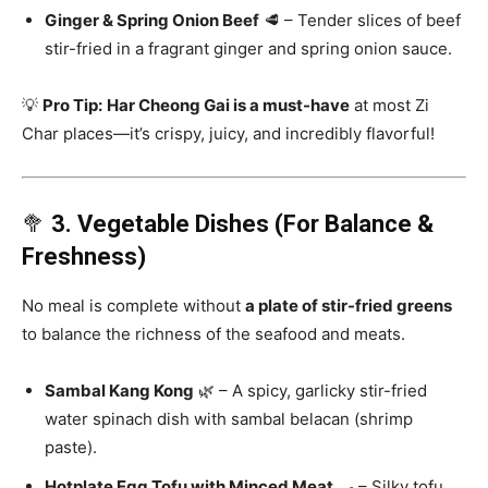
Ginger & Spring Onion Beef
🥩 – Tender slices of beef
stir-fried in a fragrant ginger and spring onion sauce.
💡
Pro Tip:
Har Cheong Gai is a must-have
at most Zi
Char places—it’s crispy, juicy, and incredibly flavorful!
🥦
3. Vegetable Dishes (For Balance &
Freshness)
No meal is complete without
a plate of stir-fried greens
to balance the richness of the seafood and meats.
Sambal Kang Kong
🌿 – A spicy, garlicky stir-fried
water spinach dish with sambal belacan (shrimp
paste).
Hotplate Egg Tofu with Minced Meat
🍳 – Silky tofu